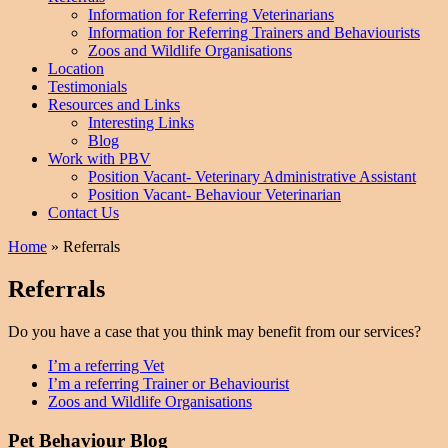
Information for Referring Veterinarians
Information for Referring Trainers and Behaviourists
Zoos and Wildlife Organisations
Location
Testimonials
Resources and Links
Interesting Links
Blog
Work with PBV
Position Vacant- Veterinary Administrative Assistant
Position Vacant- Behaviour Veterinarian
Contact Us
Home
»
Referrals
Referrals
Do you have a case that you think may benefit from our services?
I’m a referring Vet
I’m a referring Trainer or Behaviourist
Zoos and Wildlife Organisations
Pet Behaviour Blog