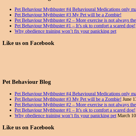
Pet Behaviour Mythbuster #4 Behavioural Medications only m
Pet Behaviour Mythbuster #3 My Pet will be a Zombie!
Pet Behaviour Mythbuster #2 – More exercise is not always th
Pet Behaviour Mythbuster #1 – It’s ok to comfort a scared dog!
Why obedience training won’t fix your panicking pet
Like us on Facebook
Pet Behaviour Blog
Pet Behaviour Mythbuster #4 Behavioural Medications only m
Pet Behaviour Mythbuster #3 My Pet will be a Zombie!
June 1
Pet Behaviour Mythbuster #2 – More exercise is not always th
Pet Behaviour Mythbuster #1 – It’s ok to comfort a scared dog!
Why obedience training won’t fix your panicking pet
March 10
Like us on Facebook