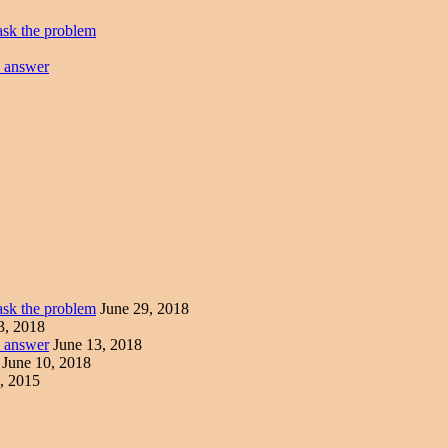
ask the problem
e answer
ask the problem
June 29, 2018
3, 2018
e answer
June 13, 2018
June 10, 2018
, 2015