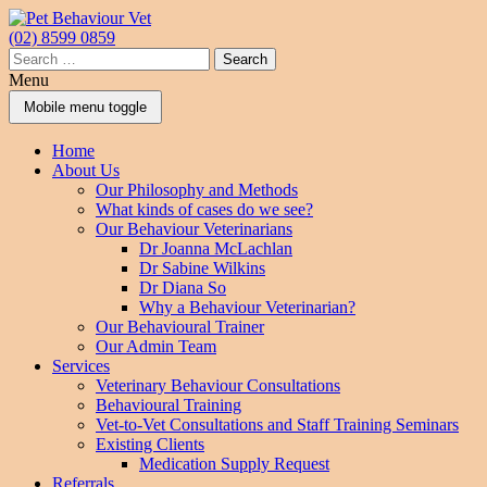
Skip
Skip
to
to
(02) 8599 0859
content
main
Search
menu
for:
Menu
Mobile menu toggle
Home
About Us
Our Philosophy and Methods
What kinds of cases do we see?
Our Behaviour Veterinarians
Dr Joanna McLachlan
Dr Sabine Wilkins
Dr Diana So
Why a Behaviour Veterinarian?
Our Behavioural Trainer
Our Admin Team
Services
Veterinary Behaviour Consultations
Behavioural Training
Vet-to-Vet Consultations and Staff Training Seminars
Existing Clients
Medication Supply Request
Referrals