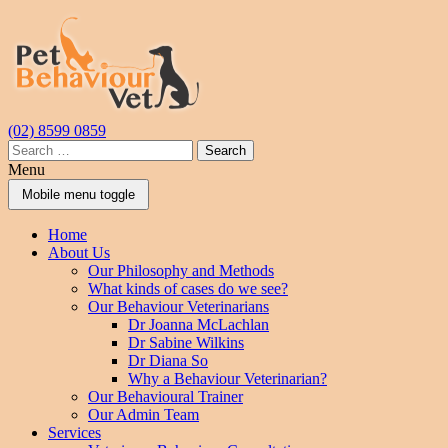
Skip
Skip
to
to
content
main
menu
(02) 8599 0859
Search
for:
Menu
Mobile menu toggle
Home
About Us
Our Philosophy and Methods
What kinds of cases do we see?
Our Behaviour Veterinarians
Dr Joanna McLachlan
Dr Sabine Wilkins
Dr Diana So
Why a Behaviour Veterinarian?
Our Behavioural Trainer
Our Admin Team
Services