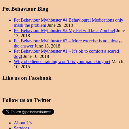
Pet Behaviour Blog
Pet Behaviour Mythbuster #4 Behavioural Medications only
mask the problem
June 29, 2018
Pet Behaviour Mythbuster #3 My Pet will be a Zombie!
June
13, 2018
Pet Behaviour Mythbuster #2 – More exercise is not always
the answer
June 13, 2018
Pet Behaviour Mythbuster #1 – It’s ok to comfort a scared
dog!
June 10, 2018
Why obedience training won’t fix your panicking pet
March
10, 2015
Like us on Facebook
Follow us on Twitter
About Us
Services