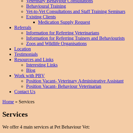
Veterinary Behaviour Consultations
Behavioural Training
Vet-to-Vet Consultations and Staff Training Seminars
Existing Clients
Medication Supply Request
Referrals
Information for Referring Veterinarians
Information for Referring Trainers and Behaviourists
Zoos and Wildlife Organisations
Location
Testimonials
Resources and Links
Interesting Links
Blog
Work with PBV
Position Vacant- Veterinary Administrative Assistant
Position Vacant- Behaviour Veterinarian
Contact Us
Home
»
Services
Services
We offer 4 main services at Pet Behaviour Vet: