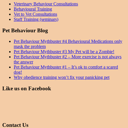
Veterinary Behaviour Consultations
Behavioural Training
Vet to Vet Consultations
Staff Training (seminars)
Pet Behaviour Blog
Pet Behaviour Mythbuster #4 Behavioural Medications only
mask the problem
Pet Behaviour Mythbuster #3 My Pet will be a Zombie!
Pet Behaviour Mythbuster #2 – More exercise is not always
the answer
Pet Behaviour Mythbuster #1 – It’s ok to comfort a scared
dog!
Why obedience training won’t fix your panicking pet
Like us on Facebook
Contact Us