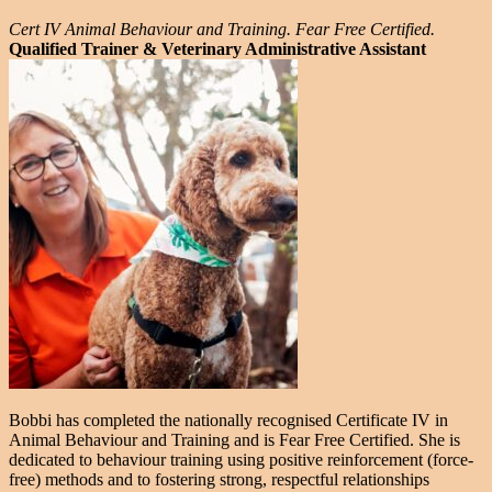
Cert IV Animal Behaviour and Training. Fear Free Certified.
Qualified Trainer & Veterinary Administrative Assistant
Bobbi has completed the nationally recognised Certificate IV in
Animal Behaviour and Training and is Fear Free Certified. She is
dedicated to behaviour training using positive reinforcement (force-
free) methods and to fostering strong, respectful relationships