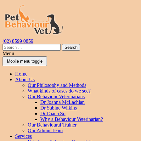
Skip
Skip
to
to
content
main
menu
(02) 8599 0859
Search
for:
Menu
Mobile menu toggle
Home
About Us
Our Philosophy and Methods
What kinds of cases do we see?
Our Behaviour Veterinarians
Dr Joanna McLachlan
Dr Sabine Wilkins
Dr Diana So
Why a Behaviour Veterinarian?
Our Behavioural Trainer
Our Admin Team
Services