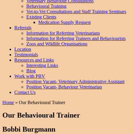
Veterinary Behaviour Consultations
Behavioural Training
Vet-to-Vet Consultations and Staff Training Seminars
Existing Clients
Medication Supply Request
Referrals
Information for Referring Veterinarians
Information for Referring Trainers and Behaviourists
Zoos and Wildlife Organisations
Location
Testimonials
Resources and Links
Interesting Links
Blog
Work with PBV
Position Vacant- Veterinary Administrative Assistant
Position Vacant- Behaviour Veterinarian
Contact Us
Home
»
Our Behavioural Trainer
Our Behavioural Trainer
Bobbi Burgmann