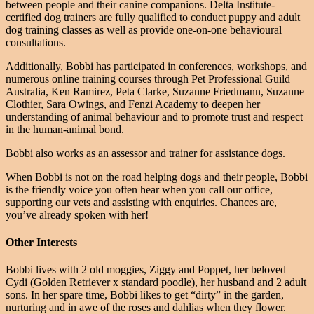
between people and their canine companions. Delta Institute-
certified dog trainers are fully qualified to conduct puppy and adult
dog training classes as well as provide one-on-one behavioural
consultations.
Additionally, Bobbi has participated in conferences, workshops, and
numerous online training courses through Pet Professional Guild
Australia, Ken Ramirez, Peta Clarke, Suzanne Friedmann, Suzanne
Clothier, Sara Owings, and Fenzi Academy to deepen her
understanding of animal behaviour and to promote trust and respect
in the human-animal bond.
Bobbi also works as an assessor and trainer for assistance dogs.
When Bobbi is not on the road helping dogs and their people, Bobbi
is the friendly voice you often hear when you call our office,
supporting our vets and assisting with enquiries. Chances are,
you’ve already spoken with her!
Other Interests
Bobbi lives with 2 old moggies, Ziggy and Poppet, her beloved
Cydi (Golden Retriever x standard poodle), her husband and 2 adult
sons. In her spare time, Bobbi likes to get “dirty” in the garden,
nurturing and in awe of the roses and dahlias when they flower.