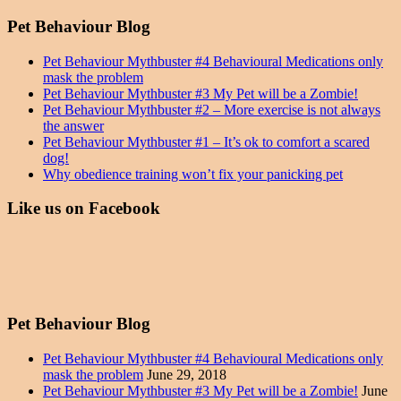
Pet Behaviour Blog
Pet Behaviour Mythbuster #4 Behavioural Medications only
mask the problem
Pet Behaviour Mythbuster #3 My Pet will be a Zombie!
Pet Behaviour Mythbuster #2 – More exercise is not always
the answer
Pet Behaviour Mythbuster #1 – It’s ok to comfort a scared
dog!
Why obedience training won’t fix your panicking pet
Like us on Facebook
Pet Behaviour Blog
Pet Behaviour Mythbuster #4 Behavioural Medications only
mask the problem
June 29, 2018
Pet Behaviour Mythbuster #3 My Pet will be a Zombie!
June