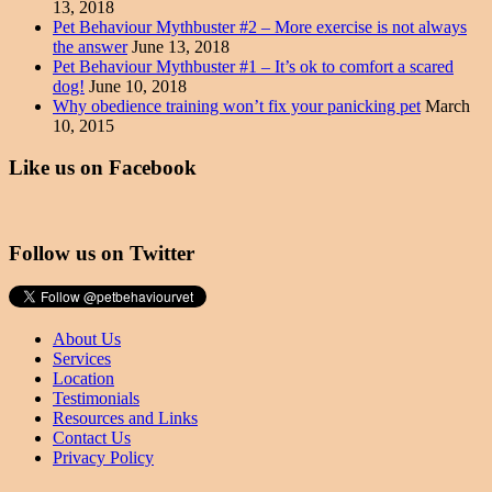
13, 2018
Pet Behaviour Mythbuster #2 – More exercise is not always
the answer
June 13, 2018
Pet Behaviour Mythbuster #1 – It’s ok to comfort a scared
dog!
June 10, 2018
Why obedience training won’t fix your panicking pet
March
10, 2015
Like us on Facebook
Follow us on Twitter
About Us
Services
Location
Testimonials
Resources and Links
Contact Us
Privacy Policy