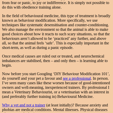
from fear or panic, to joy or indifference. It is simply not possible to
do this with obedience training alone.
In the field of behavioural medicine, this type of treatment is broadly
known as behaviour modification. More specifically, we use
techniques like systematic desensitisation and counter-conditioning.
We also manage the environment so that the animal is able to make
good choices about how it reacts to such scary situations, so that the
behaviours aren’t allowed to be ‘practiced’ any further, and above
all, so that the animal feels ‘safe’. This is especially important in the
short-term, as well as during a panic episode.
Once medical causes are ruled out or treated, and neurochemical
imbalances are stabilised, then – and only then – is learning able to
begin.
Now before you start Googling ‘DIY Behaviour Modification 101’,
do yourself and your pet a favour and
see a professional
. In person.
I’ve seen many cases like these worsen because of good-intentioned
owners and well-meaning, inexperienced trainers. By professional I
mean a Veterinary Behaviourist, or a veterinarian with an interest in
(and preferably further training in) Behavioural Medicine.
Why a vet and not a trainer
(at least initially)? Because anxiety and
phobias are medical conditions. Mental illnesses. Physical diseases