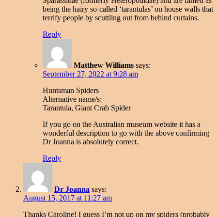
Sparassidae (formerly Heteropodidae) and are famed as
being the hairy so-called ‘tarantulas’ on house walls that
terrify people by scuttling out from behind curtains.
Reply
Matthew Williams
says:
September 27, 2022 at 9:28 am
Huntsman Spiders
Alternative name/s:
Tarantula, Giant Crab Spider
If you go on the Australian museum website it has a
wonderful description to go with the above confirming
Dr Joanna is absolutely correct.
Reply
Dr Joanna
says:
August 15, 2017 at 11:27 am
Thanks Caroline! I guess I’m not up on my spiders (probably