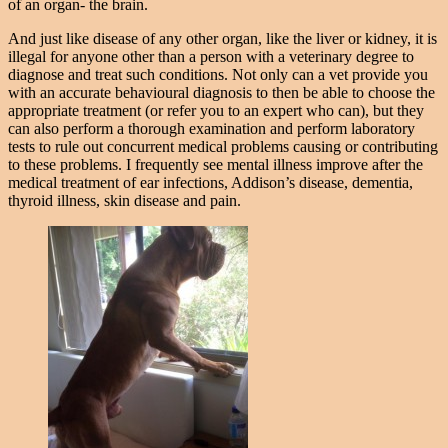
of an organ- the brain.
And just like disease of any other organ, like the liver or kidney, it is
illegal for anyone other than a person with a veterinary degree to
diagnose and treat such conditions. Not only can a vet provide you
with an accurate behavioural diagnosis to then be able to choose the
appropriate treatment (or refer you to an expert who can), but they
can also perform a thorough examination and perform laboratory
tests to rule out concurrent medical problems causing or contributing
to these problems. I frequently see mental illness improve after the
medical treatment of ear infections, Addison’s disease, dementia,
thyroid illness, skin disease and pain.