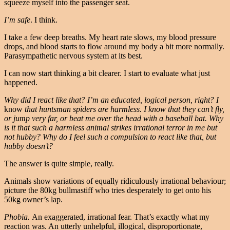
squeeze myself into the passenger seat.
I’m safe
. I think.
I take a few deep breaths. My heart rate slows, my blood pressure
drops, and blood starts to flow around my body a bit more normally.
Parasympathetic nervous system at its best.
I can now start thinking a bit clearer. I start to evaluate what just
happened.
Why did I react like that? I’m an educated, logical person, right? I
know
that huntsman spiders are harmless. I know that they can’t fly,
or jump very far, or beat me over the head with a baseball bat. Why
is it that such a harmless animal strikes irrational terror in me but
not hubby? Why do I feel such a compulsion to react like that, but
hubby doesn’t?
The answer is quite simple, really.
Animals show variations of equally ridiculously irrational behaviour;
picture the 80kg bullmastiff who tries desperately to get onto his
50kg owner’s lap.
Phobia.
An exaggerated, irrational fear. That’s exactly what my
reaction was. An utterly unhelpful, illogical, disproportionate,