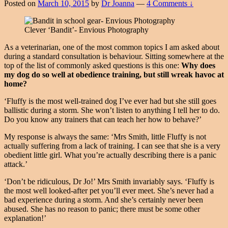
Posted on
March 10, 2015
by
Dr Joanna
—
4 Comments ↓
Clever ‘Bandit’- Envious Photography
As a veterinarian, one of the most common topics I am asked about
during a standard consultation is behaviour. Sitting somewhere at the
top of the list of commonly asked questions is this one:
Why does
my dog do so well at obedience training, but still wreak havoc at
home?
‘Fluffy is the most well-trained dog I’ve ever had but she still goes
ballistic during a storm. She won’t listen to anything I tell her to do.
Do you know any trainers that can teach her how to behave?’
My response is always the same: ‘Mrs Smith, little Fluffy is not
actually suffering from a lack of training. I can see that she is a very
obedient little girl. What you’re actually describing there is a panic
attack.’
‘Don’t be ridiculous, Dr Jo!’ Mrs Smith invariably says. ‘Fluffy is
the most well looked-after pet you’ll ever meet. She’s never had a
bad experience during a storm. And she’s certainly never been
abused. She has no reason to panic; there must be some other
explanation!’