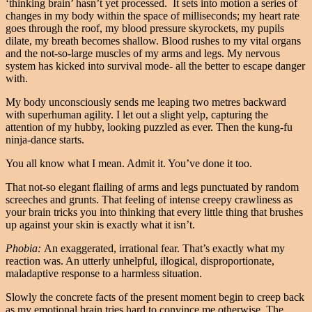
‘thinking brain’ hasn’t yet processed. It sets into motion a series of
changes in my body within the space of milliseconds; my heart rate
goes through the roof, my blood pressure skyrockets, my pupils
dilate, my breath becomes shallow. Blood rushes to my vital organs
and the not-so-large muscles of my arms and legs. My nervous
system has kicked into survival mode- all the better to escape danger
with.
My body unconsciously sends me leaping two metres backward
with superhuman agility. I let out a slight yelp, capturing the
attention of my hubby, looking puzzled as ever. Then the kung-fu
ninja-dance starts.
You all know what I mean. Admit it. You’ve done it too.
That not-so elegant flailing of arms and legs punctuated by random
screeches and grunts. That feeling of intense creepy crawliness as
your brain tricks you into thinking that every little thing that brushes
up against your skin is exactly what it isn’t.
Phobia:
An exaggerated, irrational fear. That’s exactly what my
reaction was. An utterly unhelpful, illogical, disproportionate,
maladaptive response to a harmless situation.
Slowly the concrete facts of the present moment begin to creep back
as my emotional brain tries hard to convince me otherwise. The