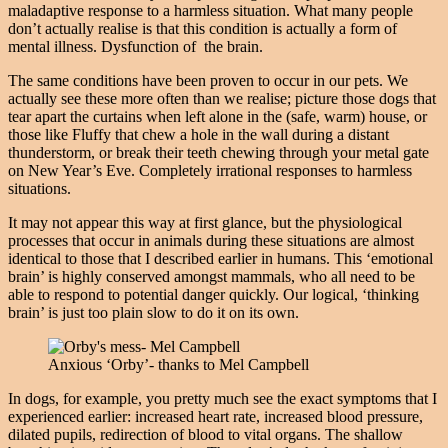
maladaptive response to a harmless situation. What many people
don’t actually realise is that this condition is actually a form of
mental illness. Dysfunction of the brain.
The same conditions have been proven to occur in our pets. We
actually see these more often than we realise; picture those dogs that
tear apart the curtains when left alone in the (safe, warm) house, or
those like Fluffy that chew a hole in the wall during a distant
thunderstorm, or break their teeth chewing through your metal gate
on New Year’s Eve. Completely irrational responses to harmless
situations.
It may not appear this way at first glance, but the physiological
processes that occur in animals during these situations are almost
identical to those that I described earlier in humans. This ‘emotional
brain’ is highly conserved amongst mammals, who all need to be
able to respond to potential danger quickly. Our logical, ‘thinking
brain’ is just too plain slow to do it on its own.
Anxious ‘Orby’- thanks to Mel Campbell
In dogs, for example, you pretty much see the exact symptoms that I
experienced earlier: increased heart rate, increased blood pressure,
dilated pupils, redirection of blood to vital organs. The shallow