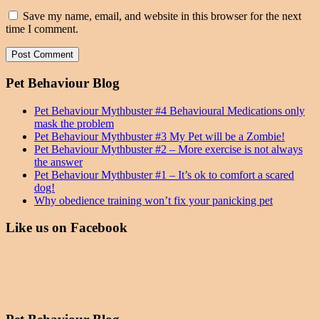
Save my name, email, and website in this browser for the next
time I comment.
Pet Behaviour Blog
Pet Behaviour Mythbuster #4 Behavioural Medications only
mask the problem
Pet Behaviour Mythbuster #3 My Pet will be a Zombie!
Pet Behaviour Mythbuster #2 – More exercise is not always
the answer
Pet Behaviour Mythbuster #1 – It’s ok to comfort a scared
dog!
Why obedience training won’t fix your panicking pet
Like us on Facebook