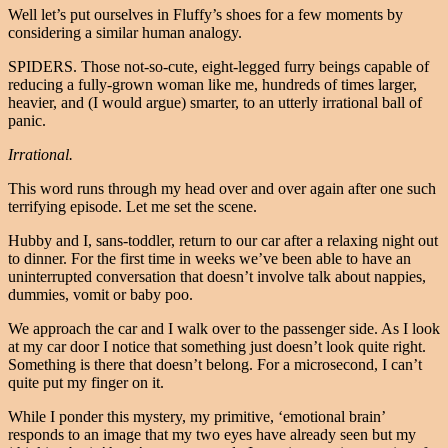
Well let’s put ourselves in Fluffy’s shoes for a few moments by
considering a similar human analogy.
SPIDERS. Those not-so-cute, eight-legged furry beings capable of
reducing a fully-grown woman like me, hundreds of times larger,
heavier, and (I would argue) smarter, to an utterly irrational ball of
panic.
Irrational.
This word runs through my head over and over again after one such
terrifying episode. Let me set the scene.
Hubby and I, sans-toddler, return to our car after a relaxing night out
to dinner. For the first time in weeks we’ve been able to have an
uninterrupted conversation that doesn’t involve talk about nappies,
dummies, vomit or baby poo.
We approach the car and I walk over to the passenger side. As I look
at my car door I notice that something just doesn’t look quite right.
Something is there that doesn’t belong. For a microsecond, I can’t
quite put my finger on it.
While I ponder this mystery, my primitive, ‘emotional brain’
responds to an image that my two eyes have already seen but my