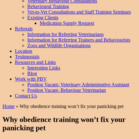
Veterinary Behaviour Consultations
Behavioural Training
Vet-to-Vet Consultations and Staff Training Seminars
Existing Clients
Medication Supply Request
Referrals
Information for Referring Veterinarians
Information for Referring Trainers and Behaviourists
Zoos and Wildlife Organisations
Location
Testimonials
Resources and Links
Interesting Links
Blog
Work with PBV
Position Vacant- Veterinary Administrative Assistant
Position Vacant- Behaviour Veterinarian
Contact Us
Home
»
Why obedience training won’t fix your panicking pet
Why obedience training won’t fix your
panicking pet