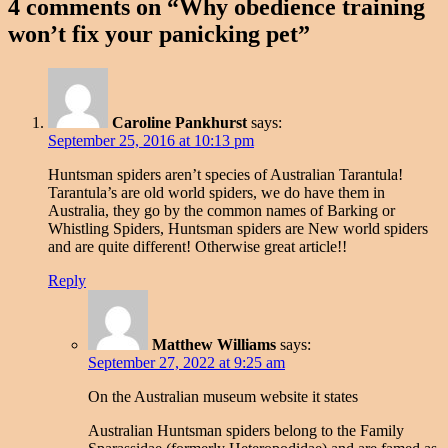
4 comments on “
Why obedience training
won’t fix your panicking pet
”
Caroline Pankhurst
says:
September 25, 2016 at 10:13 pm
Huntsman spiders aren’t species of Australian Tarantula!
Tarantula’s are old world spiders, we do have them in
Australia, they go by the common names of Barking or
Whistling Spiders, Huntsman spiders are New world spiders
and are quite different! Otherwise great article!!
Reply
Matthew Williams
says:
September 27, 2022 at 9:25 am
On the Australian museum website it states
Australian Huntsman spiders belong to the Family