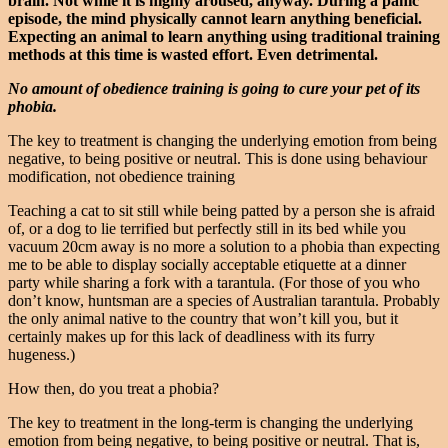
brain. Not while it is highly aroused, anyway.
During a panic
episode, the mind physically cannot learn anything beneficial.
Expecting an animal to learn anything using traditional training
methods at this time is wasted effort. Even detrimental.
No amount of obedience training is going to cure your pet of its
phobia.
The key to treatment is changing the underlying emotion from being
negative, to being positive or neutral. This is done using behaviour
modification, not obedience training
Teaching a cat to sit still while being patted by a person she is afraid
of, or a dog to lie terrified but perfectly still in its bed while you
vacuum 20cm away is no more a solution to a phobia than expecting
me to be able to display socially acceptable etiquette at a dinner
party while sharing a fork with a tarantula. (For those of you who
don’t know, huntsman are a species of Australian tarantula. Probably
the only animal native to the country that won’t kill you, but it
certainly makes up for this lack of deadliness with its furry
hugeness.)
How then, do you treat a phobia?
The key to treatment in the long-term is changing the underlying
emotion from being negative, to being positive or neutral. That is,