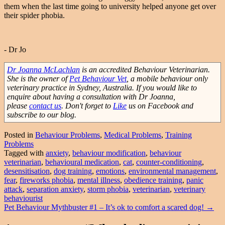
them when the last time going to university helped anyone get over
their spider phobia.
- Dr Jo
Dr Joanna McLachlan
is an accredited Behaviour Veterinarian.
She is the owner of
Pet Behaviour Vet
, a mobile behaviour only
veterinary practice in Sydney, Australia. If you would like to
enquire about having a consultation with Dr Joanna,
please
contact us
. Don't forget to
Like
us on Facebook and
subscribe to our blog.
Posted in
Behaviour Problems
,
Medical Problems
,
Training
Problems
Tagged with
anxiety
,
behaviour modification
,
behaviour
veterinarian
,
behavioural medication
,
cat
,
counter-conditioning
,
desensitisation
,
dog training
,
emotions
,
environmental management
,
fear
,
fireworks phobia
,
mental illness
,
obedience training
,
panic
attack
,
separation anxiety
,
storm phobia
,
veterinarian
,
veterinary
behaviourist
Post
Pet Behaviour Mythbuster #1 – It’s ok to comfort a scared dog!
→
navigation