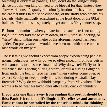
breathing is evident as panting. They don’t do the kung-fu ninja
dance though, you kind of need to be bipedal for that. Instead they
show variations of equally ridiculously irrational behaviour- picture
the cat that hides in the shoe cupboard, or the staffy who breaks his
toenails while frantically scratching at the front door, or the 80kg
bullmastiff who tries desperately to get onto his 50kg owner’s lap.
Be human or animal, when you are in this state there is no talking
logic. If hubby told me to calm down, sit still, stop shuddering, or
*gasp* stand within one metre of the aforementioned harmless
spider, I’m pretty sure he would have been met with some not-so-
nice words on my part.
The last thing we should expect from people experiencing panic is
normal behaviour- so why do we so often expect it from our pets in
what amounts to the same situations? Why do we tell Fluffy to sit
still when she is pacing during a storm, or pull a hissing Ginger out
from under the bed to ‘face her fears’ when visitors come over, or
expect Scooby to sleep quietly in his bed during Australia Day
fireworks? Why do we withhold sympathy from Max when all he
wants is to be near his loved ones after every crack of thunder?
If you take one thing away from reading this post, it should be
this: Panic is irrational. It’s illogical. It’s reflexive and automatic.
Panic cannot be controlled by the conscious mind- the thinking