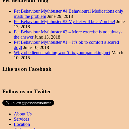
Pet Behaviour Blog
Pet Behaviour Mythbuster #4 Behavioural Medications only
mask the problem
June 29, 2018
Pet Behaviour Mythbuster #3 My Pet will be a Zombie!
June
13, 2018
Pet Behaviour Mythbuster #2 – More exercise is not always
the answer
June 13, 2018
Pet Behaviour Mythbuster #1 – It’s ok to comfort a scared
dog!
June 10, 2018
Why obedience training won’t fix your panicking pet
March
10, 2015
Like us on Facebook
Follow us on Twitter
About Us
Services
Location