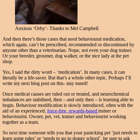
Anxious ‘Orby’- Thanks to Mel Campbell
And then there’s those cases that need behavioural medication,
which again, can’t be prescribed, recommended or discontinued by
anyone other than a veterinarian. Nope, not even your dog trainer.
Or your breeder, groomer, dog walker, or the nice lady at the pet
shop.
Yes, I said the dirty word – ‘medication’. In many cases, it can
literally be a life-saver. But that’s a whole other topic. Perhaps I’ll
write my next blog post on this- stay tuned!
Once medical causes are ruled out or treated, and neurochemical
imbalances are stabilised, then – and only then – is learning able to
begin. Behaviour modification is slowly introduced, often with the
aid of an experienced,
force-free, rewards-based
trainer or
behaviourist. Owner, pet, vet, trainer and behaviourist working
together as a team.
So next time someone tells you that your panicking pet ‘just needs to
learn some rules’ or ‘needs to go to doggy school’, be sure to ask