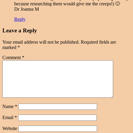
because researching them would give me the creeps!) 🙂
Dr Joanna M
Reply
Leave a Reply
Your email address will not be published.
Required fields are
marked
*
Comment
*
Name
*
Email
*
Website