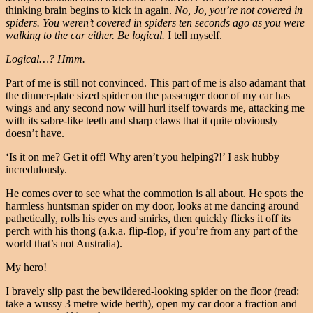
thinking brain begins to kick in again.
No, Jo, you’re not covered in
spiders. You weren’t covered in spiders ten seconds ago as you were
walking to the car either. Be logical.
I tell myself.
Logical…? Hmm.
Part of me is still not convinced. This part of me is also adamant that
the dinner-plate sized spider on the passenger door of my car has
wings and any second now will hurl itself towards me, attacking me
with its sabre-like teeth and sharp claws that it quite obviously
doesn’t have.
‘Is it on me? Get it off! Why aren’t you helping?!’ I ask hubby
incredulously.
He comes over to see what the commotion is all about. He spots the
harmless huntsman spider on my door, looks at me dancing around
pathetically, rolls his eyes and smirks, then quickly flicks it off its
perch with his thong (a.k.a. flip-flop, if you’re from any part of the
world that’s not Australia).
My hero!
I bravely slip past the bewildered-looking spider on the floor (read:
take a wussy 3 metre wide berth), open my car door a fraction and