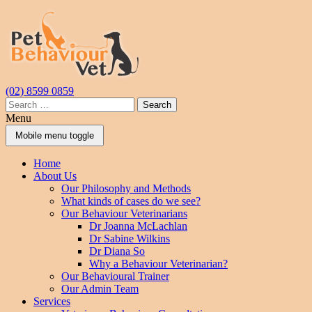
Skip
Skip
to
to
content
main
menu
(02) 8599 0859
Search
for:
Menu
Mobile menu toggle
Home
About Us
Our Philosophy and Methods
What kinds of cases do we see?
Our Behaviour Veterinarians
Dr Joanna McLachlan
Dr Sabine Wilkins
Dr Diana So
Why a Behaviour Veterinarian?
Our Behavioural Trainer
Our Admin Team
Services