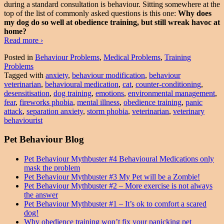
during a standard consultation is behaviour. Sitting somewhere at the
top of the list of commonly asked questions is this one:
Why does
my dog do so well at obedience training, but still wreak havoc at
home?
Why
Read more
›
obedience
Posted in
Behaviour Problems
,
Medical Problems
,
Training
training
Problems
won’t
Tagged with
anxiety
,
behaviour modification
,
behaviour
fix
veterinarian
,
behavioural medication
,
cat
,
counter-conditioning
,
your
desensitisation
,
dog training
,
emotions
,
environmental management
,
panicking
fear
,
fireworks phobia
,
mental illness
,
obedience training
,
panic
pet
attack
,
separation anxiety
,
storm phobia
,
veterinarian
,
veterinary
behaviourist
Pet Behaviour Blog
Pet Behaviour Mythbuster #4 Behavioural Medications only
mask the problem
Pet Behaviour Mythbuster #3 My Pet will be a Zombie!
Pet Behaviour Mythbuster #2 – More exercise is not always
the answer
Pet Behaviour Mythbuster #1 – It’s ok to comfort a scared
dog!
Why obedience training won’t fix your panicking pet