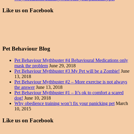
Like us on Facebook
Pet Behaviour Blog
Pet Behaviour Mythbuster #4 Behavioural Medications only
mask the problem
June 29, 2018
Pet Behaviour Mythbuster #3 My Pet will be a Zombie!
June
13, 2018
Pet Behaviour Mythbuster #2 – More exercise is not always
the answer
June 13, 2018
Pet Behaviour Mythbuster #1 – It’s ok to comfort a scared
dog!
June 10, 2018
Why obedience training won’t fix your panicking pet
March
10, 2015
Like us on Facebook