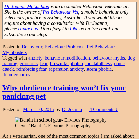
Dr Joanna McLachlan
is an accredited Behaviour Veterinarian.
She is the owner of
Pet Behaviour Vet
, a mobile behaviour only
veterinary practice in Sydney, Australia. If you would like to
enquire about having a consultation with Dr Joanna,
please
contact us
. Don't forget to
Like
us on Facebook and
subscribe to our blog.
Posted in
Behaviour
,
Behaviour Problems
,
Pet Behaviour
Mythbusters
Tagged with
anxiety
,
behaviour modification
,
behaviour myths
,
dog
training
,
emotions
,
fear
,
fireworks phobia
,
mental illness
,
panic
attack
,
reinforcing fear
,
separation anxiety
,
storm phobia
,
thunderstorms
Why obedience training won’t fix your
panicking pet
Posted on
March 10, 2015
by
Dr Joanna
—
4 Comments ↓
Clever ‘Bandit’- Envious Photography
As a veterinarian, one of the most common topics I am asked about