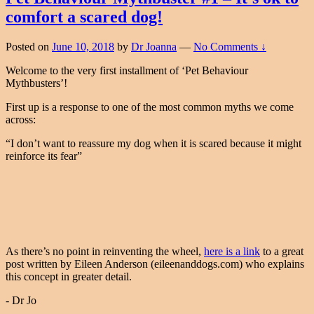
comfort a scared dog!
Posted on
June 10, 2018
by
Dr Joanna
—
No Comments ↓
Welcome to the very first installment of ‘Pet Behaviour
Mythbusters’!
First up is a response to one of the most common myths we come
across:
“I don’t want to reassure my dog when it is scared because it might
reinforce its fear”
As there’s no point in reinventing the wheel,
here is a link
to a great
post written by Eileen Anderson (eileenanddogs.com) who explains
this concept in greater detail.
- Dr Jo