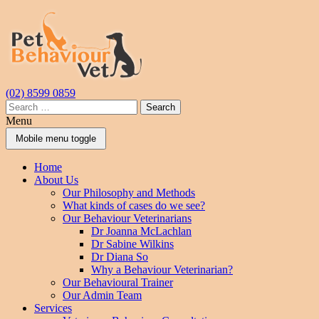
Skip
Skip
to
to
content
main
menu
(02) 8599 0859
Search
for:
Menu
Mobile menu toggle
Home
About Us
Our Philosophy and Methods
What kinds of cases do we see?
Our Behaviour Veterinarians
Dr Joanna McLachlan
Dr Sabine Wilkins
Dr Diana So
Why a Behaviour Veterinarian?
Our Behavioural Trainer
Our Admin Team
Services