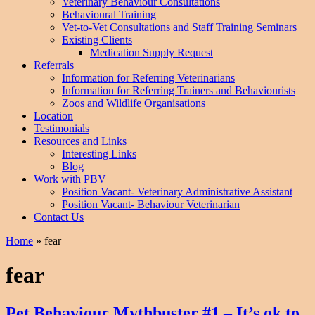
Veterinary Behaviour Consultations
Behavioural Training
Vet-to-Vet Consultations and Staff Training Seminars
Existing Clients
Medication Supply Request
Referrals
Information for Referring Veterinarians
Information for Referring Trainers and Behaviourists
Zoos and Wildlife Organisations
Location
Testimonials
Resources and Links
Interesting Links
Blog
Work with PBV
Position Vacant- Veterinary Administrative Assistant
Position Vacant- Behaviour Veterinarian
Contact Us
Home
»
fear
fear
Pet Behaviour Mythbuster #1 – It’s ok to